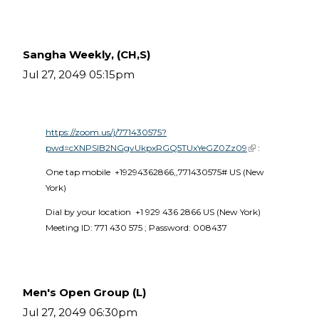
Sangha Weekly, (CH,S)
Jul 27, 2049 05:15pm
https://zoom.us/j/771430575?
pwd=cXNPSlB2NGgvUkpxRGQ5TUxYeGZ0Zz09
(link is external)
 :
One tap mobile  +19294362866,,771430575# US (New 
York) 
Dial by your location  +1 929 436 2866 US (New York)  
Meeting ID: 771 430 575 ; Password: 008437 
Men's Open Group (L)
Jul 27, 2049 06:30pm