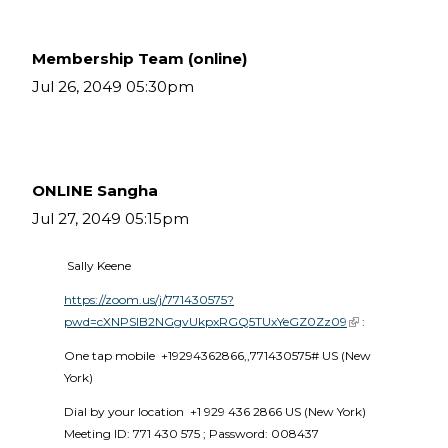
Membership Team (online)
Jul 26, 2049 05:30pm
ONLINE Sangha
Jul 27, 2049 05:15pm
 Sally Keene
https://zoom.us/j/771430575?
pwd=cXNPSlB2NGgvUkpxRGQ5TUxYeGZ0Zz09
(link is external)
 :
One tap mobile  +19294362866,,771430575# US (New 
York) 
Dial by your location  +1 929 436 2866 US (New York)  
Meeting ID: 771 430 575 ; Password: 008437 