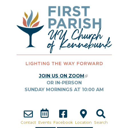
Skip to main content
JOIN US ON ZOOM
(LINK IS
OR IN-PERSON
EXTERNAL)
SUNDAY MORNINGS AT
10:00
AM
Contact
Events
Facebook
Location
Search