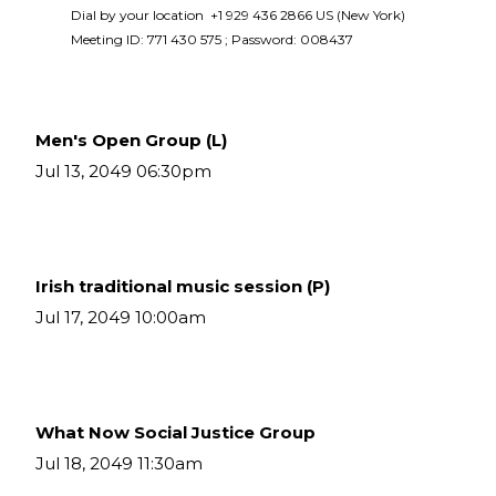
Dial by your location  +1 929 436 2866 US (New York)  
Meeting ID: 771 430 575 ; Password: 008437 
Men's Open Group (L)
Jul 13, 2049 06:30pm
Irish traditional music session (P)
Jul 17, 2049 10:00am
What Now Social Justice Group
Jul 18, 2049 11:30am