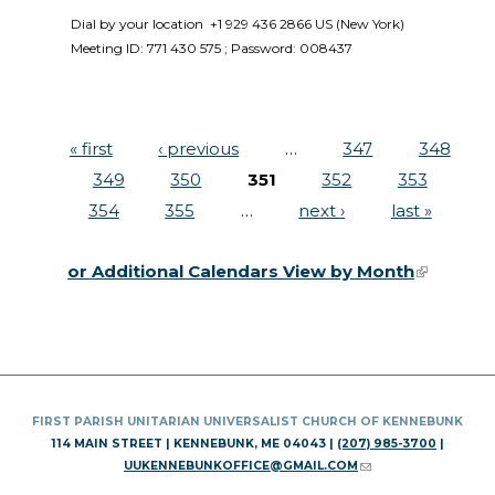
Dial by your location  +1 929 436 2866 US (New York)  
Meeting ID: 771 430 575 ; Password: 008437 
« first
‹ previous
…
347
348
Pages
349
350
351
352
353
354
355
…
next ›
last »
or Additional Calendars View by Month
(link is
external)
FIRST PARISH UNITARIAN UNIVERSALIST CHURCH OF KENNEBUNK
114 MAIN STREET | KENNEBUNK, ME 04043 |
(207) 985-3700
|
UUKENNEBUNKOFFICE@GMAIL.COM
(LINK SENDS E-MAIL)