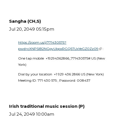
Sangha (CH,S)
Jul 20, 2049 05:15pm
https://zoom.us/j/771430575?
pwd=cXNPSlB2NGgvUkpxRGQ5TUxYeGZ0Zz09
(link is external)
 :
One tap mobile  +19294362866,,771430575# US (New 
York) 
Dial by your location  +1 929 436 2866 US (New York)  
Meeting ID: 771 430 575 ; Password: 008437 
Irish traditional music session (P)
Jul 24, 2049 10:00am