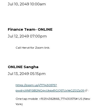
Jul 10, 2049 10:00am
Finance Team- ONLINE
Jul 12, 2049 07:00pm
Call Hervé for Zoom link.
ONLINE Sangha
Jul 13, 2049 05:15pm
https://zoom.us/j/771430575?
pwd=cXNPSlB2NGgvUkpxRGQ5TUxYeGZ0Zz09
(link is external)
 :
One tap mobile  +19294362866,,771430575# US (New 
York) 