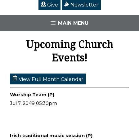
Give
Newsletter
MAIN MENU
Upcoming Church
Events!
View Full Month Calendar
Worship Team (P)
Jul 7, 2049 05:30pm
Irish traditional music session (P)