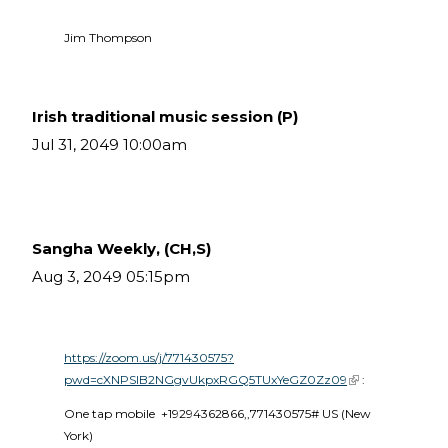
Jim Thompson
Irish traditional music session (P)
Jul 31, 2049 10:00am
Sangha Weekly, (CH,S)
Aug 3, 2049 05:15pm
https://zoom.us/j/771430575?
pwd=cXNPSlB2NGgvUkpxRGQ5TUxYeGZ0Zz09
(link is external)
 :
One tap mobile  +19294362866,,771430575# US (New 
York) 