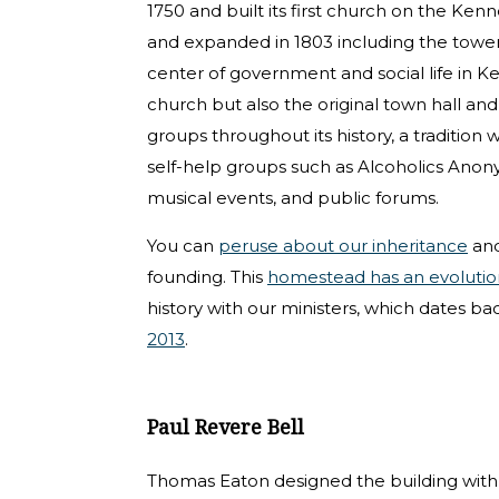
1750 and built its first church on the Ken
and expanded in 1803 including the tower
center of government and social life in 
church but also the original town hall and 
groups throughout its history, a tradition
self-help groups such as Alcoholics Anonym
musical events, and public forums.
You can
peruse about our inheritance
and
founding. This
homestead has an evolutio
history with our ministers, which dates bac
2013
.
Paul Revere Bell
Thomas Eaton designed the building with a 