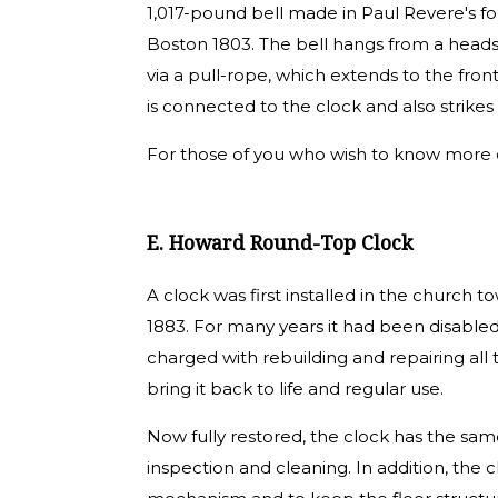
1,017-pound bell made in Paul Revere's fo
Boston 1803. The bell hangs from a heads
via a pull-rope, which extends to the front
is connected to the clock and also strikes
For those of you who wish to know more d
E. Howard Round-Top Clock
A clock was first installed in the church 
1883. For many years it had been disabl
charged with rebuilding and repairing al
bring it back to life and regular use.
Now fully restored, the clock has the same l
inspection and cleaning. In addition, the