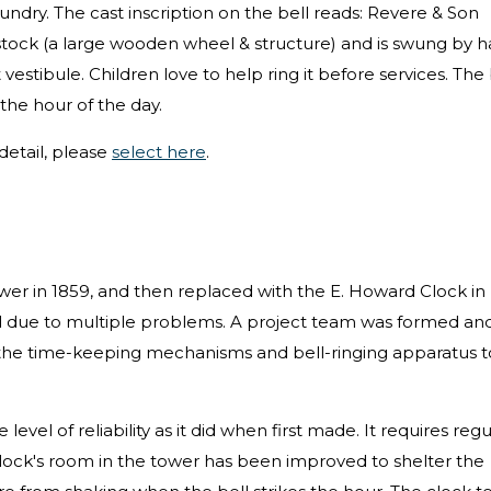
undry. The cast inscription on the bell reads: Revere & Son
tock (a large wooden wheel & structure) and is swung by 
 vestibule. Children love to help ring it before services. The 
 the hour of the day.
etail, please
select here
.
tower in 1859, and then replaced with the E. Howard Clock in
ed due to multiple problems. A project team was formed an
l the time-keeping mechanisms and bell-ringing apparatus t
evel of reliability as it did when first made. It requires regu
 clock's room in the tower has been improved to shelter the