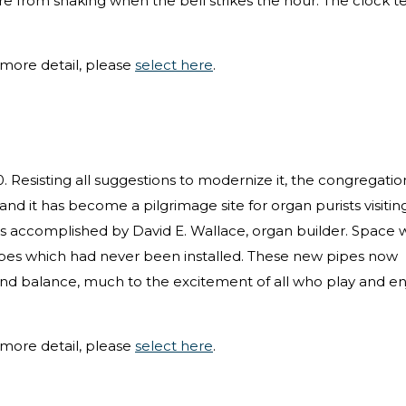
e from shaking when the bell strikes the hour. The clock 
more detail, please
select here
.
0. Resisting all suggestions to modernize it, the congregatio
 and it has become a pilgrimage site for organ purists visitin
as accomplished by David E. Wallace, organ builder. Space 
pipes which had never been installed. These new pipes now
 and balance, much to the excitement of all who play and en
more detail, please
select here
.