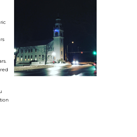
ric
rs
rs.
ored
u
tion