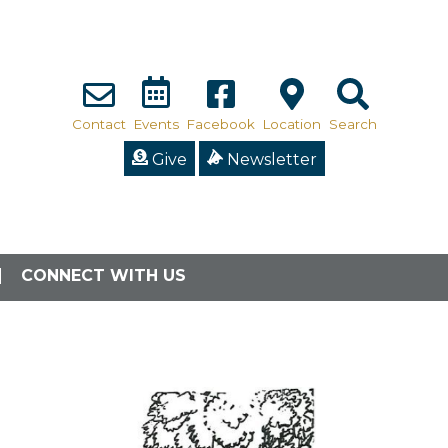
Contact
Events
Facebook
Location
Search
Give
Newsletter
CONNECT WITH US