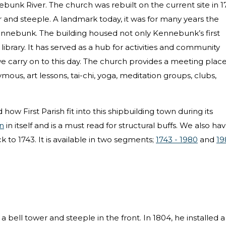
nebunk River. The church was rebuilt on the current site in 1
 and steeple. A landmark today, it was for many years the
Kennebunk. The building housed not only Kennebunk’s first
library. It has served as a hub for activities and community
 we carry on to this day. The church provides a meeting place
ous, art lessons, tai-chi, yoga, meditation groups, clubs,
 how First Parish fit into this shipbuilding town during its
n
in itself and is a must read for structural buffs. We also ha
k to 1743. It is available in two segments;
1743 - 1980
and
19
bell tower and steeple in the front. In 1804, he installed a