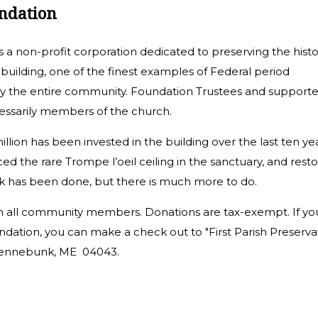
undation
s a non-profit corporation dedicated to preserving the histo
 building, one of the finest examples of Federal period
by the entire community. Foundation Trustees and supporte
essarily members of the church.
llion has been invested in the building over the last ten yea
ed the rare Trompe l’oeil ceiling in the sanctuary, and rest
k has been done, but there is much more to do.
 all community members. Donations are tax-exempt. If yo
dation, you can make a check out to "First Parish Preserva
, Kennebunk, ME 04043.