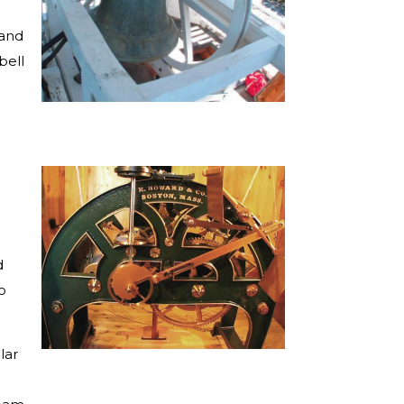
hand
bell
d
o
lar