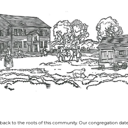
ds back to the roots of this community. Our congregation dat