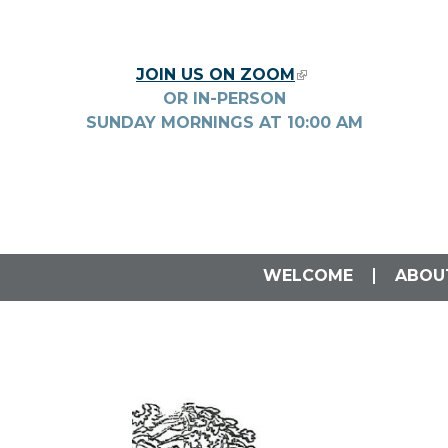
Skip to main content
JOIN US ON ZOOM
(LINK IS EXTERNA
OR IN-PERSON
SUNDAY MORNINGS AT
10:00
AM
WELCOME
ABOU