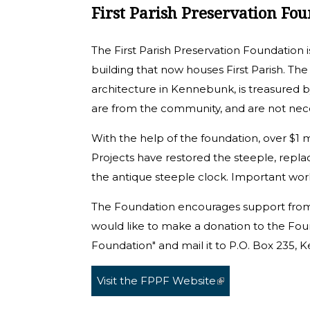
First Parish Preservation Fo
The First Parish Preservation Foundation i
building that now houses First Parish. The
architecture in Kennebunk, is treasured 
are from the community, and are not nec
With the help of the foundation, over $1 mi
Projects have restored the steeple, replac
the antique steeple clock. Important wor
The Foundation encourages support from
would like to make a donation to the Foun
Foundation" and mail it to P.O. Box 235
Visit the FPPF Website
(link is external)