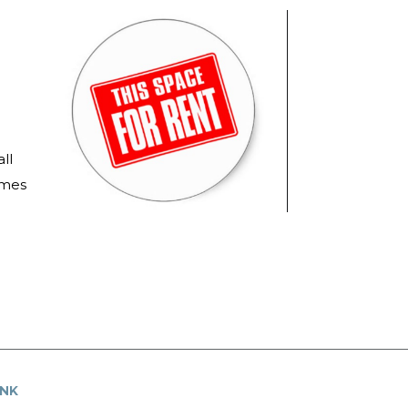
ll
imes
UNK