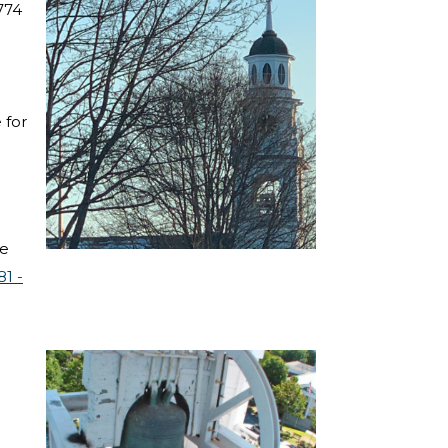
774
 for
ve
81 -