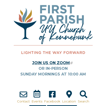
Skip to main content
JOIN US ON ZOOM
(LINK IS
OR IN-PERSON
EXTERNAL)
SUNDAY MORNINGS AT
10:00
AM
Contact
Events
Facebook
Location
Search