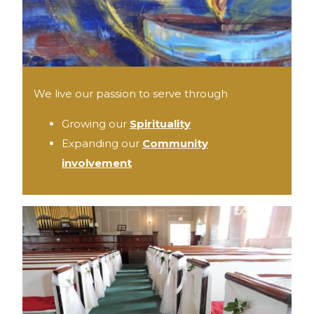
We live our passion to serve through
Growing our
Spirituality
Expanding our
Community
involvement