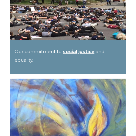
Our commitment to
social justice
and
equality.