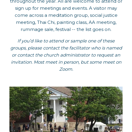
throughout the year. All are welcome to attend or
sign up for meetings and events. A visitor may
come across a meditation group, social justice
meeting, Thai Chi, painting class, AA meeting,
rummage sale, festival -- the list goes on.
If you’d like to attend or sample one of these
groups, please contact the facilitator who is named
or contact the church administrator to request an
invitation. Most meet in person, but some meet on
Zoom.