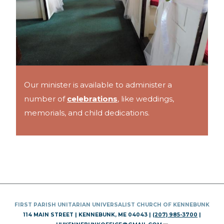
Our minister is available to administer a
number of
celebrations
, like weddings,
memorials, and child dedications.
FIRST PARISH UNITARIAN UNIVERSALIST CHURCH OF KENNEBUNK
114 MAIN STREET | KENNEBUNK, ME 04043 |
(207) 985-3700
|