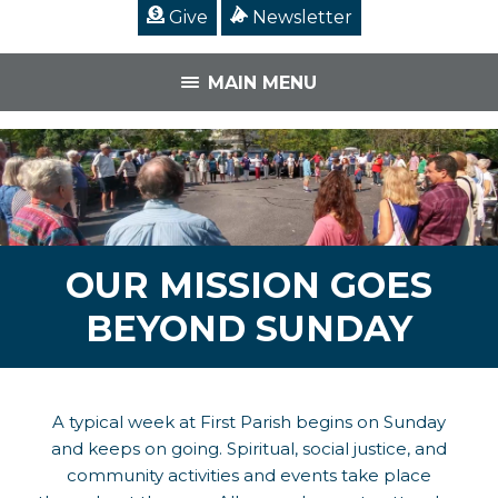
Give
Newsletter
MAIN MENU
OUR MISSION GOES
BEYOND SUNDAY
A typical week at First Parish begins on Sunday
and keeps on going. Spiritual, social justice, and
community activities and events take place