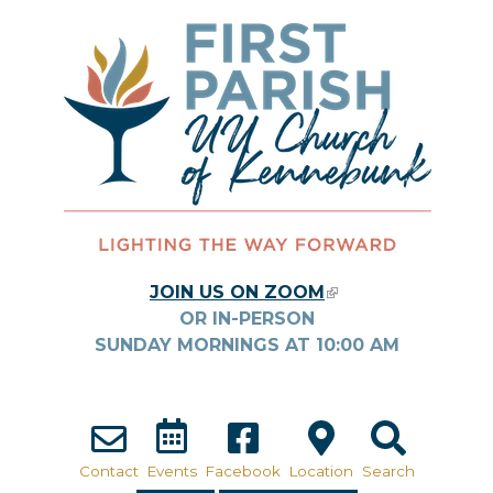
Skip to main content
JOIN US ON ZOOM
(LINK IS
OR IN-PERSON
EXTERNAL)
SUNDAY MORNINGS AT
10:00
AM
Contact
Events
Facebook
Location
Search