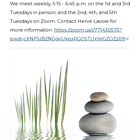
We meet weekly, 5:15 - 6:45 p.m. on the 1st and 3rd
Tuesdays in person; and the 2nd, 4th, and 5th
Tuesdays on Zoom. Contact Hervé Lavoie for
more information.
https://zoom.us/j/771430575?
pwd=cXNPSIB2NGgvUkpxRGO5TUxYeGZOZz09
(link is
extern