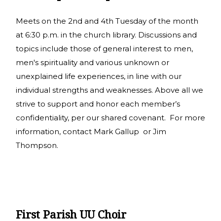
Meets on the 2nd and 4th Tuesday of the month
at 6:30 p.m. in the church library. Discussions and
topics include those of general interest to men,
men's spirituality and various unknown or
unexplained life experiences, in line with our
individual strengths and weaknesses. Above all we
strive to support and honor each member’s
confidentiality, per our shared covenant. For more
information, contact Mark Gallup or Jim
Thompson.
First Parish UU Choir