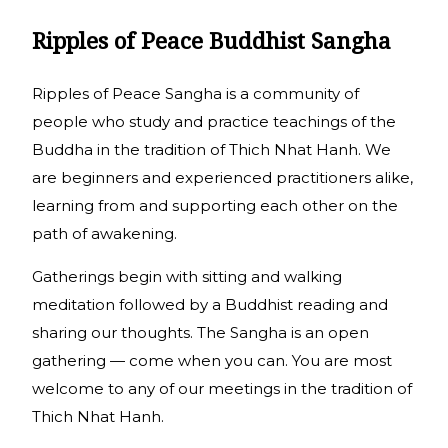
Ripples of Peace Buddhist Sangha
Ripples of Peace Sangha is a community of
people who study and practice teachings of the
Buddha in the tradition of Thich Nhat Hanh. We
are beginners and experienced practitioners alike,
learning from and supporting each other on the
path of awakening.
Gatherings begin with sitting and walking
meditation followed by a Buddhist reading and
sharing our thoughts. The Sangha is an open
gathering — come when you can. You are most
welcome to any of our meetings in the tradition of
Thich Nhat Hanh.