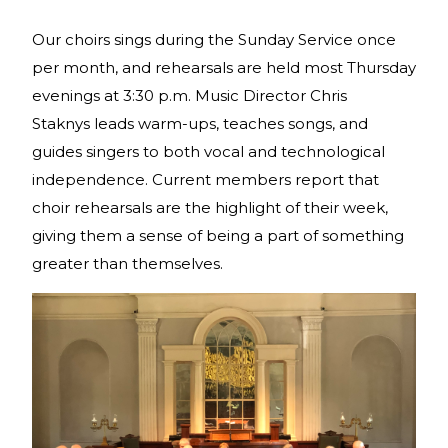
Our choirs sings during the Sunday Service once
per month, and rehearsals are held most Thursday
evenings at 3:30 p.m. Music Director Chris
Staknys leads warm-ups, teaches songs, and
guides singers to both vocal and technological
independence. Current members report that
choir rehearsals are the highlight of their week,
giving them a sense of being a part of something
greater than themselves.