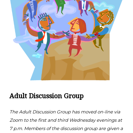
Adult Discussion Group
The Adult Discussion Group has moved on-line via
Zoom to the first and third Wednesday evenings at
7 p.m. Members of the discussion group are given a