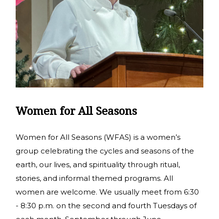
Women for All Seasons
Women for All Seasons (WFAS) is a women’s
group celebrating the cycles and seasons of the
earth, our lives, and spirituality through ritual,
stories, and informal themed programs. All
women are welcome. We usually meet from 6:30
- 8:30 p.m. on the second and fourth Tuesdays of