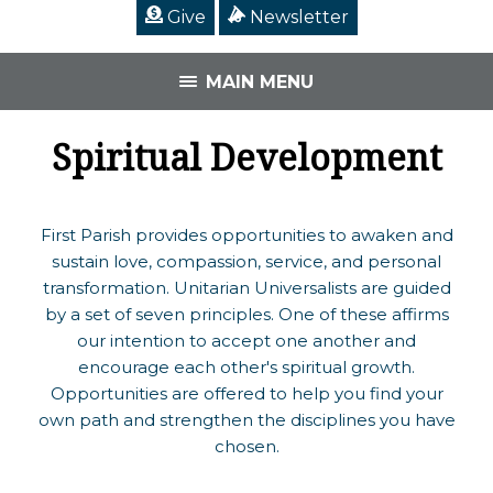
Give
Newsletter
MAIN MENU
Spiritual Development
First Parish provides opportunities to awaken and
sustain love, compassion, service, and personal
transformation. Unitarian Universalists are guided
by a set of seven principles. One of these affirms
our intention to accept one another and
encourage each other's spiritual growth.
Opportunities are offered to help you find your
own path and strengthen the disciplines you have
chosen.