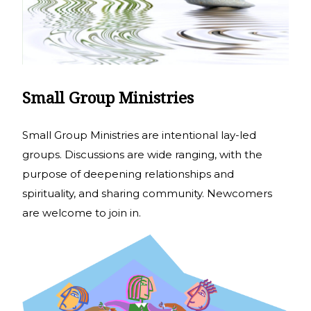
Small Group Ministries
Small Group Ministries are intentional lay-led
groups. Discussions are wide ranging, with the
purpose of deepening relationships and
spirituality, and sharing community. Newcomers
are welcome to join in.