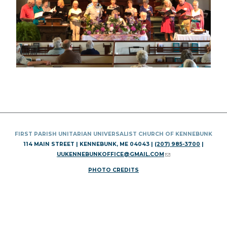
FIRST PARISH UNITARIAN UNIVERSALIST CHURCH OF KENNEBUNK
114 MAIN STREET | KENNEBUNK, ME 04043 |
(207) 985-3700
|
UUKENNEBUNKOFFICE@GMAIL.COM
(LINK SENDS E-MAIL)
PHOTO CREDITS