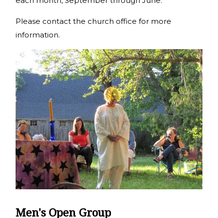
each month, September through June.
Please contact the church office for more
information.
Men's Open Group