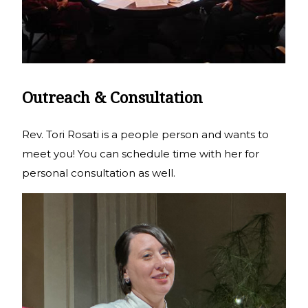
Outreach & Consultation
Rev. Tori Rosati is a people person and wants to
meet you! You can schedule time with her for
personal consultation as well.