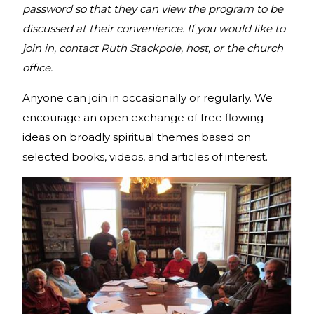
password so that they can view the program to be
discussed at their convenience. If you would like to
join in, contact Ruth Stackpole, host, or the church
office.
Anyone can join in occasionally or regularly. We
encourage an open exchange of free flowing
ideas on broadly spiritual themes based on
selected books, videos, and articles of interest.