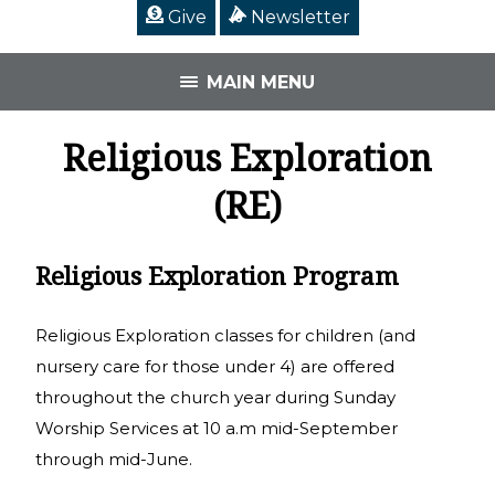
Give
Newsletter
MAIN MENU
Religious Exploration
(RE)
Religious Exploration Program
Religious Exploration classes for children (and
nursery care for those under 4) are offered
throughout the church year during Sunday
Worship Services at 10 a.m mid-September
through mid-June.