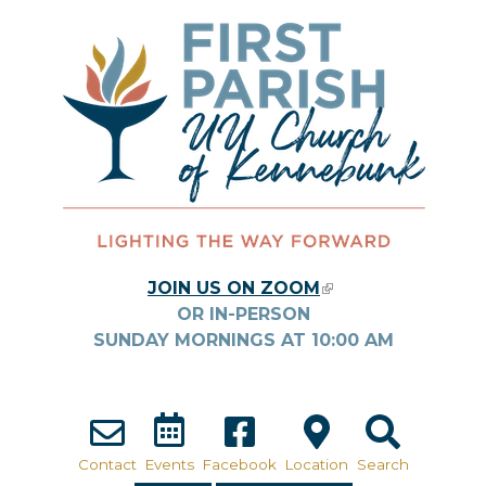
Skip to main content
JOIN US ON ZOOM
(LINK IS
OR IN-PERSON
EXTERNAL)
SUNDAY MORNINGS AT
10:00
AM
Contact
Events
Facebook
Location
Search