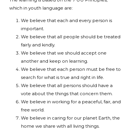
which in youth language are:
We believe that each and every person is
important.
We believe that all people should be treated
fairly and kindly.
We believe that we should accept one
another and keep on learning.
We believe that each person must be free to
search for what is true and right in life.
We believe that all persons should have a
vote about the things that concern them.
We believe in working for a peaceful, fair, and
free world.
We believe in caring for our planet Earth, the
home we share with all living things.