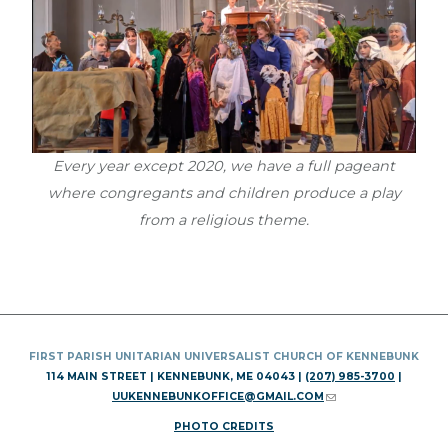
Every year except 2020, we have a full pageant
where congregants and children produce a play
from a religious theme.
FIRST PARISH UNITARIAN UNIVERSALIST CHURCH OF KENNEBUNK
114 MAIN STREET | KENNEBUNK, ME 04043 |
(207) 985-3700
|
UUKENNEBUNKOFFICE@GMAIL.COM
(LINK SENDS E-MAIL)
PHOTO CREDITS