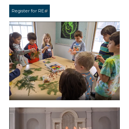
Register for RE
(link is external)