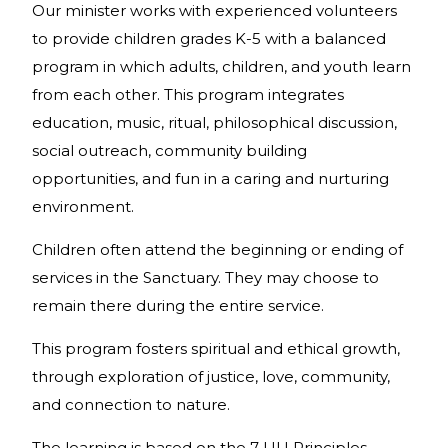
Our minister works with experienced volunteers
to provide children grades K-5 with a balanced
program in which adults, children, and youth learn
from each other. This program integrates
education, music, ritual, philosophical discussion,
social outreach, community building
opportunities, and fun in a caring and nurturing
environment.
Children often attend the beginning or ending of
services in the Sanctuary. They may choose to
remain there during the entire service.
This program fosters spiritual and ethical growth,
through exploration of justice, love, community,
and connection to nature.
The learning is based on the 7 UU Principles,