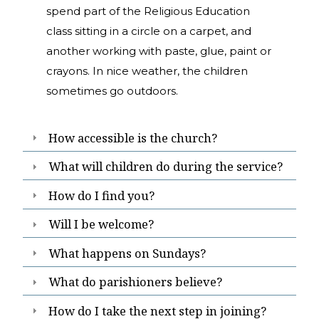
spend part of the Religious Education
class sitting in a circle on a carpet, and
another working with paste, glue, paint or
crayons. In nice weather, the children
sometimes go outdoors.
How accessible is the church?
What will children do during the service?
How do I find you?
Will I be welcome?
What happens on Sundays?
What do parishioners believe?
How do I take the next step in joining?