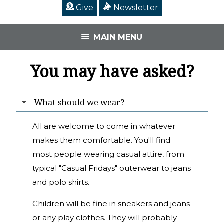
Give
Newsletter
MAIN MENU
You may have asked?
What should we wear?
All are welcome to come in whatever
makes them comfortable. You'll find
most people wearing casual attire, from
typical "Casual Fridays" outerwear to jeans
and polo shirts.
Children will be fine in sneakers and jeans
or any play clothes. They will probably