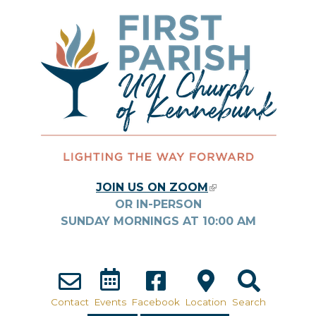
Skip to main content
JOIN US ON ZOOM
(LINK IS
OR IN-PERSON
EXTERNAL)
SUNDAY MORNINGS AT
10:00
AM
Contact
Events
Facebook
Location
Search