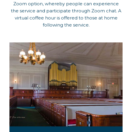
Zoom option, whereby people can experience
the service and participate through Zoom chat. A
virtual coffee hour is offered to those at home
following the service.