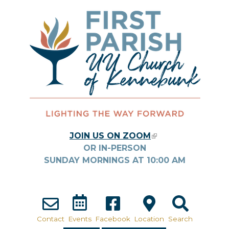
Skip to main content
JOIN US ON ZOOM
(LINK IS
OR IN-PERSON
EXTERNAL)
SUNDAY MORNINGS AT
10:00
AM
Contact
Events
Facebook
Location
Search