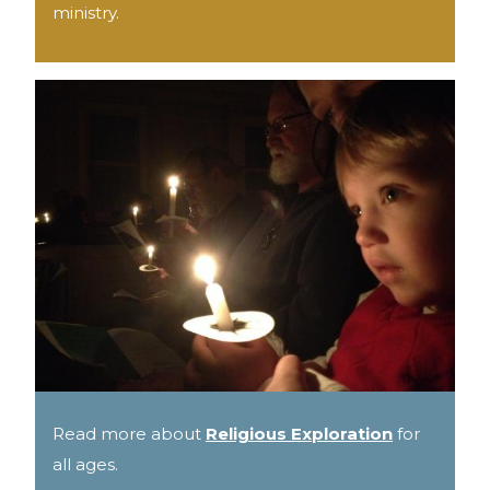
ministry.
Read more about
Religious Exploration
for
all ages.