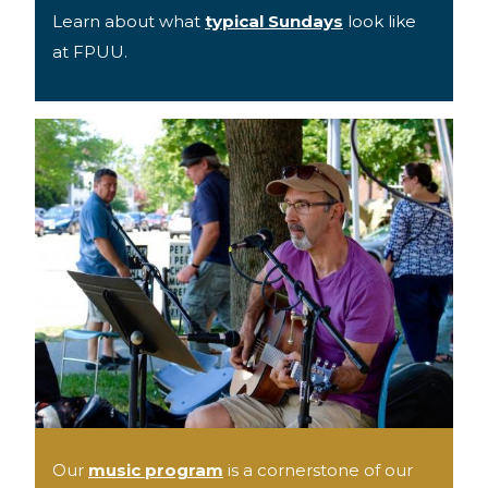
Learn about what
typical Sundays
look like
at FPUU.
Our
music program
is a cornerstone of our