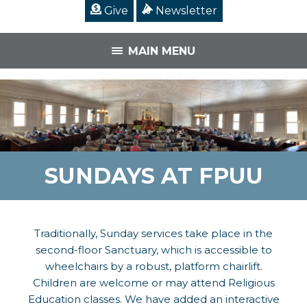
Give
Newsletter
MAIN MENU
SUNDAYS AT FPUU
Traditionally, Sunday services take place in the
second-floor Sanctuary, which is accessible to
wheelchairs by a robust, platform chairlift.
Children are welcome or may attend Religious
Education classes. We have added an interactive