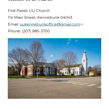
First Parish UU Church
114 Main Street, Kennebunk 04043
Email:
uukennebunkoffice@gmail.com
(link sends e-
Phone: (207) 985-3700
mail)