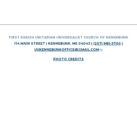
FIRST PARISH UNITARIAN UNIVERSALIST CHURCH OF KENNEBUNK
114 MAIN STREET | KENNEBUNK, ME 04043 |
(207) 985-3700
|
UUKENNEBUNKOFFICE@GMAIL.COM
(LINK SENDS E-MAIL)
PHOTO CREDITS