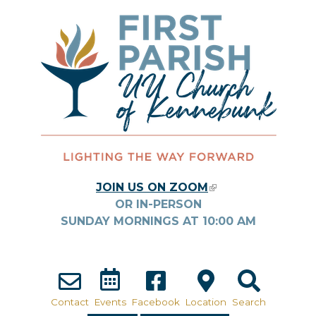
Skip to main content
JOIN US ON ZOOM
(LINK IS
OR IN-PERSON
EXTERNAL)
SUNDAY MORNINGS AT
10:00
AM
Contact
Events
Facebook
Location
Search