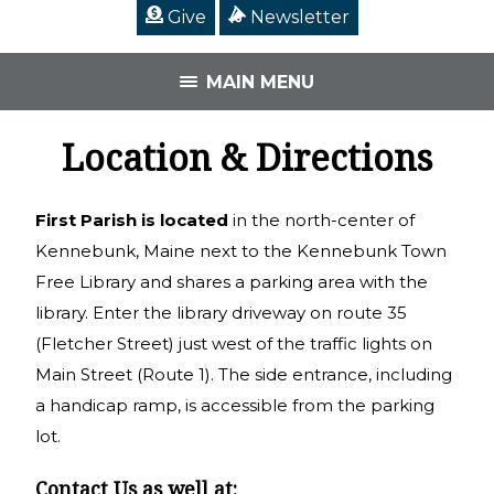
Give
Newsletter
MAIN MENU
Location & Directions
First Parish is located
in the north-center of
Kennebunk, Maine next to the Kennebunk Town
Free Library and shares a parking area with the
library. Enter the library driveway on route 35
(Fletcher Street) just west of the traffic lights on
Main Street (Route 1). The side entrance, including
a handicap ramp, is accessible from the parking
lot.
Contact Us as well at: