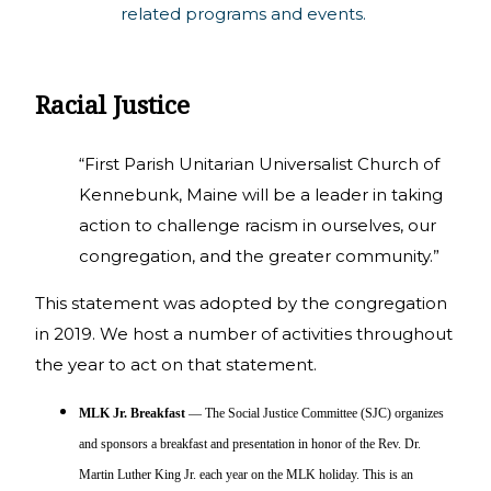
related programs and events.
Racial Justice
“First Parish Unitarian Universalist Church of
Kennebunk, Maine will be a leader in taking
action to challenge racism in ourselves, our
congregation, and the greater community.”
This statement was adopted by the congregation
in 2019. We host a number of activities throughout
the year to act on that statement.
MLK Jr. Breakfast
— The Social Justice Committee (SJC) organizes
and sponsors a breakfast and presentation in honor of the Rev. Dr.
Martin Luther King Jr. each year on the MLK holiday. This is an