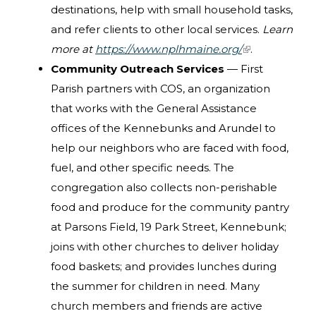
destinations, help with small household tasks,
and refer clients to other local services.
Learn
more at
https://www.nplhmaine.org/
(link is
.
Community Outreach Services
— First
external)
Parish partners with COS, an organization
that works with the General Assistance
offices of the Kennebunks and Arundel to
help our neighbors who are faced with food,
fuel, and other specific needs. The
congregation also collects non-perishable
food and produce for the community pantry
at Parsons Field, 19 Park Street, Kennebunk;
joins with other churches to deliver holiday
food baskets; and provides lunches during
the summer for children in need. Many
church members and friends are active