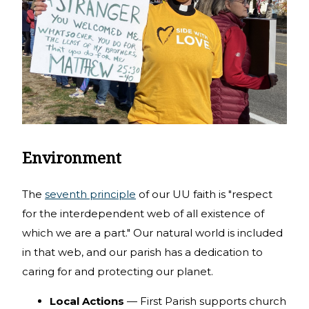
Environment
The
seventh principle
of our UU faith is "respect
for the interdependent web of all existence of
which we are a part." Our natural world is included
in that web, and our parish has a dedication to
caring for and protecting our planet.
Local Actions
— First Parish supports church