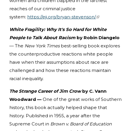
women and children trapped in the farthest
reaches of our criminal justice
system:
https://eji.org/bryan-stevenson/
(link is external)
White Fragility: Why It's So Hard for White
People to Talk About Racism
by Robin Diangelo
— The
New York Times
best-selling book explores
the counterproductive reactions white people
have when their assumptions about race are
challenged and how these reactions maintain
racial inequality.
The Strange Career of Jim Crow
by C. Vann
Woodward —
One of the great works of Southern
history, this book actually helped shape that
history. Published in 1955, a year after the
Supreme Court in
Brown v. Board of Education