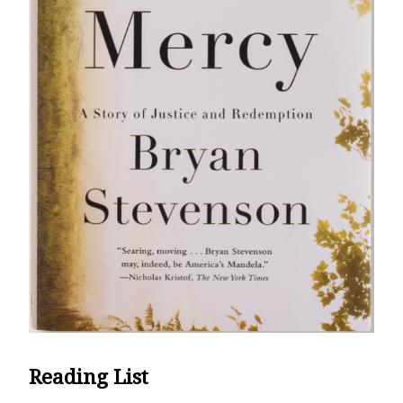
Reading List