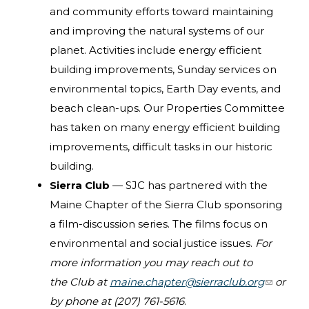
and community efforts toward maintaining
and improving the natural systems of our
planet. Activities include energy efficient
building improvements, Sunday services on
environmental topics, Earth Day events, and
beach clean-ups. Our Properties Committee
has taken on many energy efficient building
improvements, difficult tasks in our historic
building.
Sierra Club
— SJC has partnered with the
Maine Chapter of the Sierra Club sponsoring
a film-discussion series. The films focus on
environmental and social justice issues.
For
more information you may reach out to
the Club at
maine.chapter@sierraclub.org
(link
or
by phone at (207) 761-5616
.
sends e-