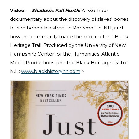
Video —
Shadows Fall North
:
A two-hour
documentary about the discovery of slaves' bones
buried beneath a street in Portsmouth, NH, and
how the community made them part of the Black
Heritage Trail. Produced by the University of New
Hampshire Center for the Humanities, Atlantic
Media Productions, and the Black Heritage Trail of
N.H:
www.blackhistorynh.com
(link is external)