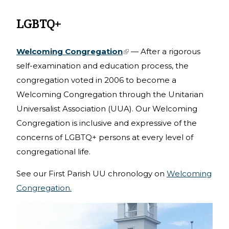
LGBTQ+
Welcoming Congregation
(link is external)
— After a rigorous
self-examination and education process, the
congregation voted in 2006 to become a
Welcoming Congregation through the Unitarian
Universalist Association (UUA). Our Welcoming
Congregation is inclusive and expressive of the
concerns of LGBTQ+ persons at every level of
congregational life.
See our First Parish UU chronology on
Welcoming
Congregation.