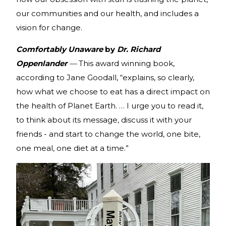
our communities and our health, and includes a
vision for change.
Comfortably Unaware
by
Dr. Richard
Oppenlander
—
This award winning book,
according to Jane Goodall, “explains, so clearly,
how what we choose to eat has a direct impact on
the health of Planet Earth. … I urge you to read it,
to think about its message, discuss it with your
friends - and start to change the world, one bite,
one meal, one diet at a time.”