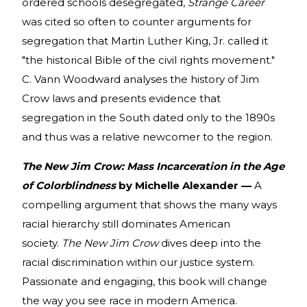
ordered schools desegregated,
Strange Career
was cited so often to counter arguments for
segregation that Martin Luther King, Jr. called it
"the historical Bible of the civil rights movement."
C. Vann Woodward analyses the history of Jim
Crow laws and presents evidence that
segregation in the South dated only to the 1890s
and thus was a relative newcomer to the region.
The New Jim Crow: Mass Incarceration in the Age
of Colorblindness
by Michelle Alexander —
A
compelling argument that shows the many ways
racial hierarchy still dominates American
society.
The New Jim Crow
dives deep into the
racial discrimination within our justice system.
Passionate and engaging, this book will change
the way you see race in modern America.