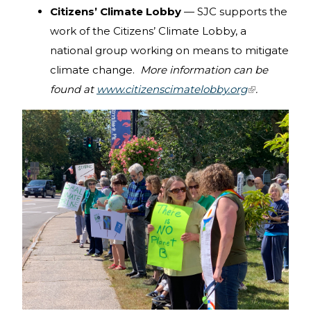
Citizens’ Climate Lobby
— SJC supports the
mail)
work of the Citizens’ Climate Lobby, a
national group working on means to mitigate
climate change.
More information can be
found at
www.citizenscimatelobby.org
(link is
.
external)