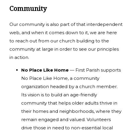
Community
Our community is also part of that interdependent
web, and when it comes down to it, we are here
to reach out from our church building to the
community at large in order to see our principles
in action.
No Place Like Home
— First Parish supports
No Place Like Home, a community
organization headed by a church member.
Its vision is to build an age-friendly
community that helps older adults thrive in
their homes and neighborhoods, where they
remain engaged and valued. Volunteers
drive those in need to non-essential local