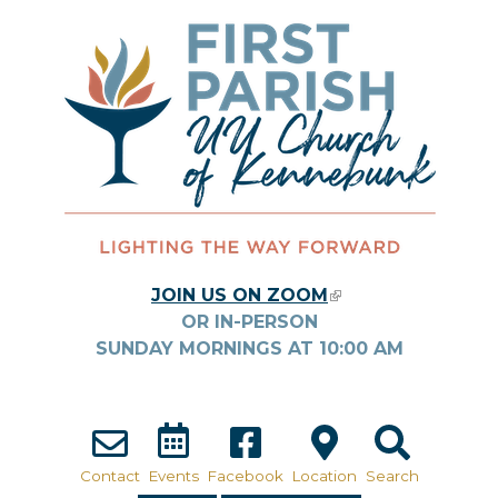
Skip to main content
JOIN US ON ZOOM
(LINK IS
OR IN-PERSON
EXTERNAL)
SUNDAY MORNINGS AT
10:00
AM
Contact
Events
Facebook
Location
Search