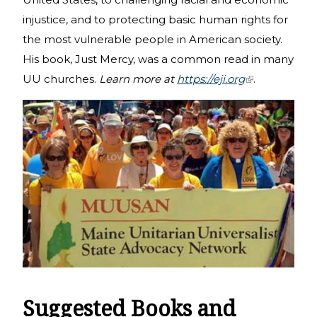
injustice, and to protecting basic human rights for
the most vulnerable people in American society.
His book, Just Mercy, was a common read in many
UU churches.
Learn more at
https://eji.org
(link is
.
external)
Suggested Books and