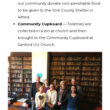
our community donate non-perishable food
to be given to the York County Shelter in
Alfred.
Community Cupboard
— Toiletries are
collected in a bin at church and then
brought to the Community Cupboard at
Sanford UU Church.