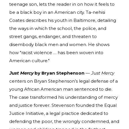
teenage son, lets the reader in on how it feels to
be a black boy in an American city. Ta-nehisi
Coates describes his youth in Baltimore, detailing
the ways in which the school, the police, and
street gangs, endanger, and threaten to
disembody black men and women. He shows
how "racist violence … has been woven into
American culture."
Just Mercy
by Bryan Stephenson
—
Just Mercy
centers on Bryan Stephenson’s legal defense of a
young African American man sentenced to die.
The case transformed his understanding of mercy
and justice forever. Stevenson founded the Equal
Justice Initiative, a legal practice dedicated to
defending the poor, the wrongly condemned, and