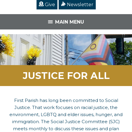
Give
Newsletter
MAIN MENU
JUSTICE FOR ALL
First Parish has long been committed to Social
Justice. That work focuses on racial justice, the
environment, LGBTQ and elder issues, hunger, and
immigration. The Social Justice Committee (SJC)
meets monthly to discuss these issues and plan