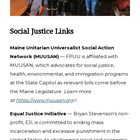
Social Justice Links
Maine Unitarian Universalist Social Action
Network (MUUSAN)
— FPUU is affiliated with
MUUSAN, which advocates for social justice,
health, environmental, and immigration programs
at the State Capitol as relevant bills come before
the Maine Legislature.
Learn more
at
https://www.muusan.org
(link is external)
.
Equal Justice Initiative
— Bryan Stevenson’s non-
profit, EJI, is committed to ending mass
incarceration and excessive punishment in the
United States, to challenging racial and economic