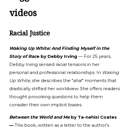
videos
Racial Justice
Waking Up White: And Finding Myself in the
Story of Rac
e by Debby Irving
— For 25 years,
Debby Irving sensed racial tensions in her
personal and professional relationships. In
Waking
Up White
, she describes the "aha!" moments that
drastically shifted her worldview. She offers readers
thought provoking questions to help them
consider their own implicit biases.
Between the World and Me
by Ta-nehisi Coates
—
This book, written as a letter to the author's