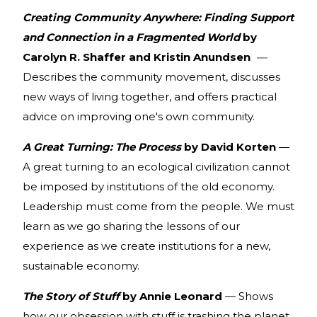
Creating Community Anywhere: Finding Support
and Connection in a Fragmented World
by
Carolyn R. Shaffer and Kristin Anundsen
—
Describes the community movement, discusses
new ways of living together, and offers practical
advice on improving one's own community.
A Great Turning: The Process
by David Korten
—
A great turning to an ecological civilization cannot
be imposed by institutions of the old economy.
Leadership must come from the people. We must
learn as we go sharing the lessons of our
experience as we create institutions for a new,
sustainable economy.
The Story of Stuff
by Annie Leonard
— Shows
how our obsession with stuff is trashing the planet,