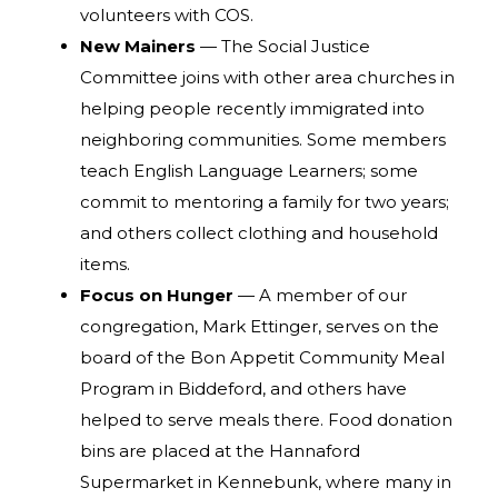
volunteers with COS.
New Mainers
— The Social Justice
Committee joins with other area churches in
helping people recently immigrated into
neighboring communities. Some members
teach English Language Learners; some
commit to mentoring a family for two years;
and others collect clothing and household
items.
Focus on Hunger
— A member of our
congregation, Mark Ettinger, serves on the
board of the Bon Appetit Community Meal
Program in Biddeford, and others have
helped to serve meals there. Food donation
bins are placed at the Hannaford
Supermarket in Kennebunk, where many in