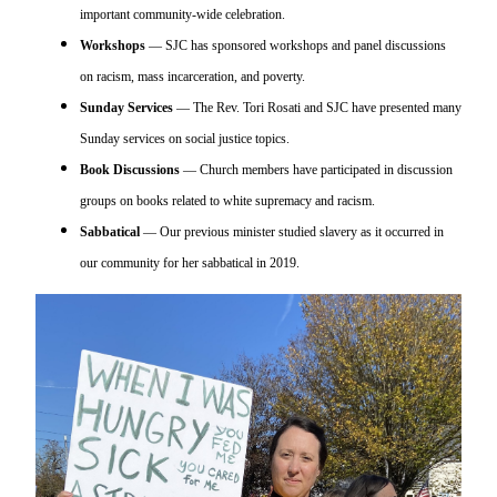
important community-wide celebration.
Workshops
— SJC has sponsored workshops and panel discussions
on racism, mass incarceration, and poverty.
Sunday Services
— The Rev. Tori Rosati and SJC have presented many
Sunday services on social justice topics.
Book Discussions
— Church members have participated in discussion
groups on books related to white supremacy and racism.
Sabbatical
— Our previous minister studied slavery as it occurred in
our community for her sabbatical in 2019.