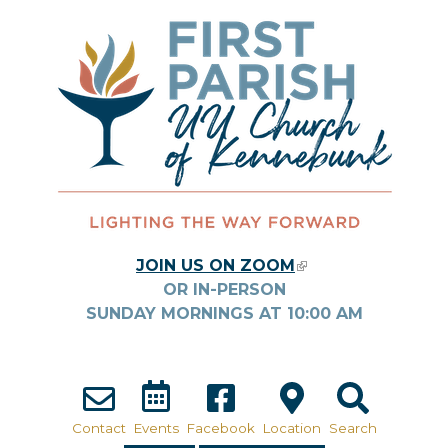
Skip to main content
JOIN US ON ZOOM
(LINK IS
OR IN-PERSON
EXTERNAL)
SUNDAY MORNINGS AT
10:00
AM
Contact
Events
Facebook
Location
Search