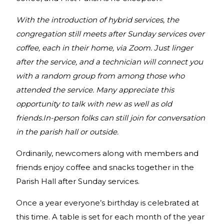
With the introduction of hybrid services, the
congregation still meets after Sunday services over
coffee, each in their home, via Zoom. Just linger
after the service, and a technician will connect you
with a random group from among those who
attended the service. Many appreciate this
opportunity to talk with new as well as old
friends.In-person folks can still join for conversation
in the parish hall or outside.
Ordinarily, newcomers along with members and
friends enjoy coffee and snacks together in the
Parish Hall after Sunday services.
Once a year everyone’s birthday is celebrated at
this time. A table is set for each month of the year