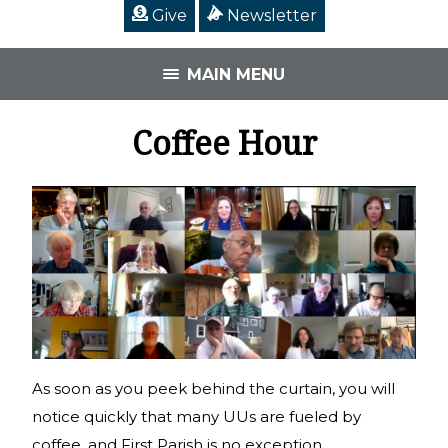
Give
Newsletter
MAIN MENU
Coffee Hour
As soon as you peek behind the curtain, you will
notice quickly that many UUs are fueled by
coffee, and First Parish is no exception.