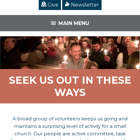
Give
Newsletter
MAIN MENU
SEEK US OUT IN THESE
WAYS
A broad group of volunteers keeps us going and
maintains a surprising level of activity for a small
church. Our people are active committee, task