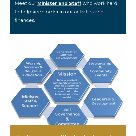
Meet our
Minister and Staff
who work hard
to help keep order in our activities and
finances.