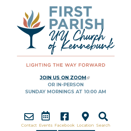
Skip to main content
JOIN US ON ZOOM
(LINK IS
OR IN-PERSON
EXTERNAL)
SUNDAY MORNINGS AT
10:00
AM
Contact
Events
Facebook
Location
Search