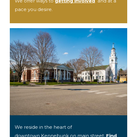
We offer ways to
getting involved
and at a
pace you desire.
We reside in the heart of
downtown Kennebunk on main street.
Find