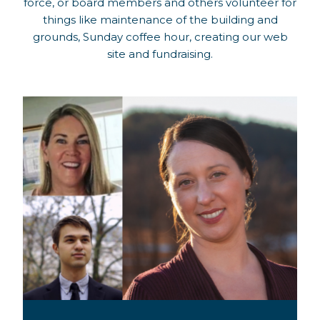
force, or board members and others volunteer for
things like maintenance of the building and
grounds, Sunday coffee hour, creating our web
site and fundraising.