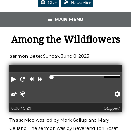
Give
Newsletter
MAIN MENU
Among the Wildflowers
Sermon Date:
Sunday, June 8, 2025
Play
Restart
Rewind
Forward
Slower
Faster
Pre
0:00
/ 5:29
Stopped
This service was led by Mark Gallup and Mary
Gelfand. The sermon was by Reverend Tori Rosati