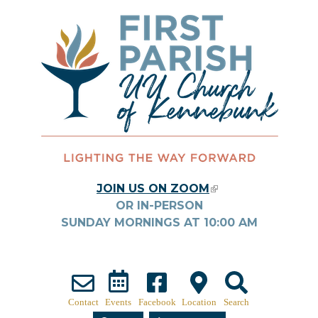
Skip to main content
JOIN US ON ZOOM
(LINK IS
OR IN-PERSON
EXTERNAL)
SUNDAY MORNINGS AT
10:00
AM
Contact
Events
Facebook
Location
Search