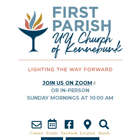
Skip to main content
JOIN US ON ZOOM
(LINK IS
OR IN-PERSON
EXTERNAL)
SUNDAY MORNINGS AT
10:00
AM
Contact
Events
Facebook
Location
Search