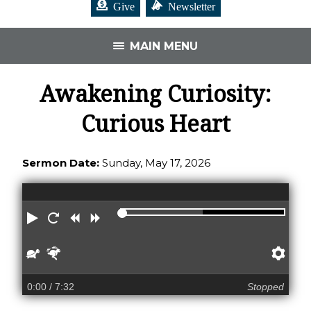
Give
Newsletter
MAIN MENU
Awakening Curiosity:
Curious Heart
Sermon Date:
Sunday, May 17, 2026
Play
Restart
Rewind
Forward
Slower
Faster
Pre
0:00
/ 7:32
Stopped