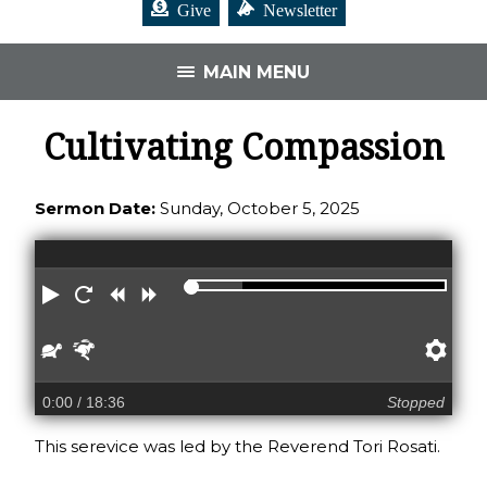
Give
Newsletter
MAIN MENU
Cultivating Compassion
Sermon Date:
Sunday, October 5, 2025
Play
Restart
Rewind
Forward
Slower
Faster
Pre
0:00
/ 18:36
Stopped
This serevice was led by the Reverend Tori Rosati.