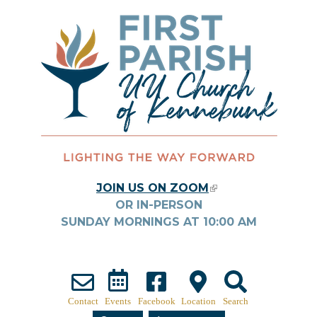
Skip to main content
JOIN US ON ZOOM
(LINK IS
OR IN-PERSON
EXTERNAL)
SUNDAY MORNINGS AT
10:00
AM
Contact
Events
Facebook
Location
Search