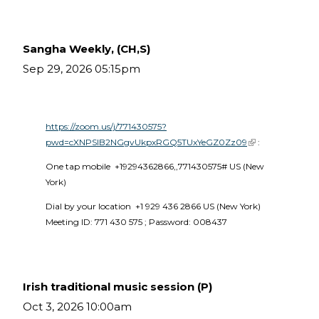
Sangha Weekly, (CH,S)
Sep 29, 2026 05:15pm
https://zoom.us/j/771430575?
pwd=cXNPSlB2NGgvUkpxRGQ5TUxYeGZ0Zz09
(link is external)
 :
One tap mobile  +19294362866,,771430575# US (New 
York) 
Dial by your location  +1 929 436 2866 US (New York)  
Meeting ID: 771 430 575 ; Password: 008437 
Irish traditional music session (P)
Oct 3, 2026 10:00am