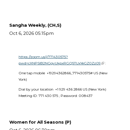
Sangha Weekly, (CH,S)
Oct 6, 2026 05:15pm
https://zoom.us/j/771430575?
pwd=cXNPSlB2NGgvUkpxRGQ5TUxYeGZ0Zz09
(link is external)
 :
One tap mobile  +19294362866,,771430575# US (New 
York) 
Dial by your location  +1 929 436 2866 US (New York)  
Meeting ID: 771 430 575 ; Password: 008437 
Women for All Seasons (P)