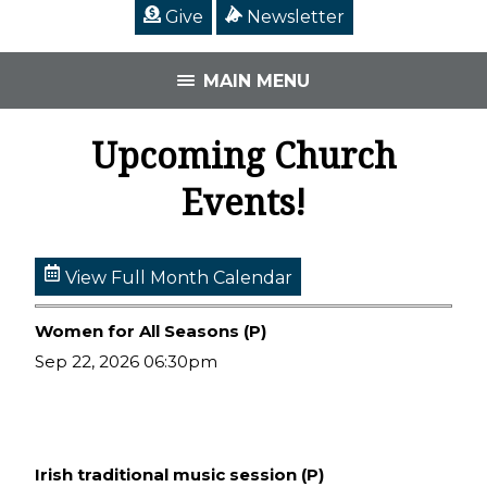
Give
Newsletter
MAIN MENU
Upcoming Church
Events!
View Full Month Calendar
Women for All Seasons (P)
Sep 22, 2026 06:30pm
Irish traditional music session (P)