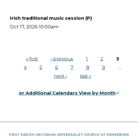
Irish traditional music session (P)
Oct 17, 2026 10:00am
« first
‹ previous
1
2
3
Pages
4
5
6
7
8
9
…
next ›
last »
or Additional Calendars View by Month
(link is
external)
FIRST PARISH UNITARIAN UNIVERSALIST CHURCH OF KENNEBUNK