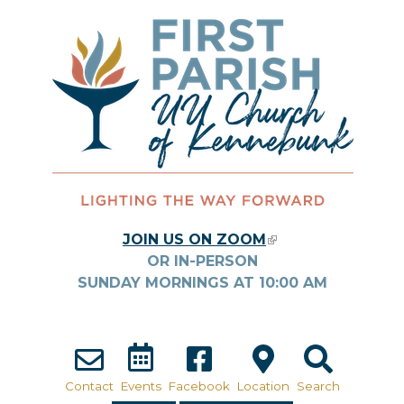
Skip to main content
JOIN US ON ZOOM
(LINK IS
OR IN-PERSON
EXTERNAL)
SUNDAY MORNINGS AT
10:00
AM
Contact
Events
Facebook
Location
Search