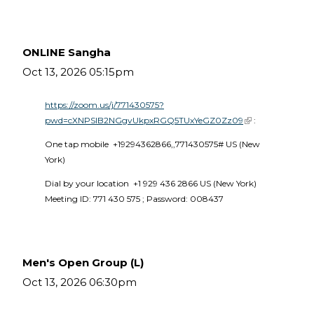
ONLINE Sangha
Oct 13, 2026 05:15pm
https://zoom.us/j/771430575?
pwd=cXNPSlB2NGgvUkpxRGQ5TUxYeGZ0Zz09
(link is external)
 :
One tap mobile  +19294362866,,771430575# US (New 
York) 
Dial by your location  +1 929 436 2866 US (New York)  
Meeting ID: 771 430 575 ; Password: 008437 
Men's Open Group (L)
Oct 13, 2026 06:30pm