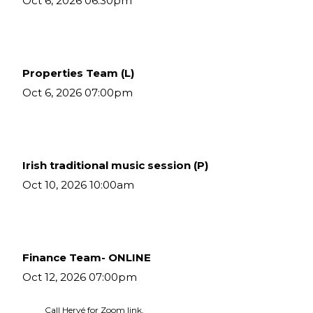
Oct 6, 2026 06:30pm
Properties Team (L)
Oct 6, 2026 07:00pm
Irish traditional music session (P)
Oct 10, 2026 10:00am
Finance Team- ONLINE
Oct 12, 2026 07:00pm
Call Hervé for Zoom link.