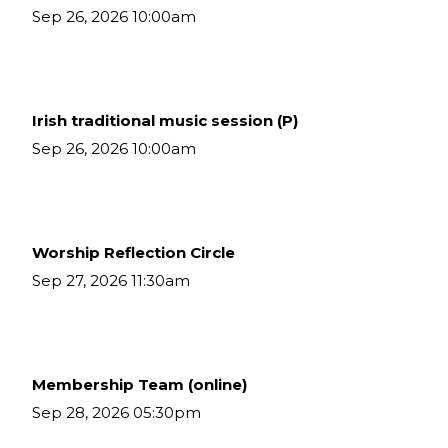
Sep 26, 2026 10:00am
Irish traditional music session (P)
Sep 26, 2026 10:00am
Worship Reflection Circle
Sep 27, 2026 11:30am
Membership Team (online)
Sep 28, 2026 05:30pm