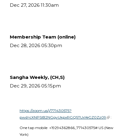
Dec 27, 2026 11:30am
Membership Team (online)
Dec 28, 2026 05:30pm
Sangha Weekly, (CH,S)
Dec 29, 2026 05:15pm
https://zoom.us/j/771430575?
pwd=cXNPSlB2NGgvUkpxRGQ5TUxYeGZ0Zz09
(link is external)
 :
One tap mobile  +19294362866,,771430575# US (New 
York) 