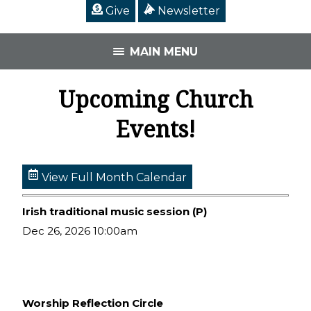
Give
Newsletter
MAIN MENU
Upcoming Church
Events!
View Full Month Calendar
Irish traditional music session (P)
Dec 26, 2026 10:00am
Worship Reflection Circle