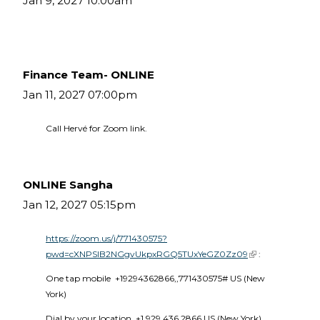
Jan 9, 2027 10:00am
Finance Team- ONLINE
Jan 11, 2027 07:00pm
Call Hervé for Zoom link.
ONLINE Sangha
Jan 12, 2027 05:15pm
https://zoom.us/j/771430575?
pwd=cXNPSlB2NGgvUkpxRGQ5TUxYeGZ0Zz09
(link is external)
 :
One tap mobile  +19294362866,,771430575# US (New 
York) 
Dial by your location  +1 929 436 2866 US (New York)  