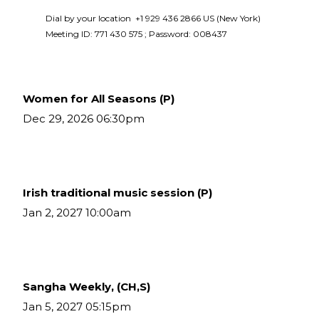
Dial by your location  +1 929 436 2866 US (New York)  
Meeting ID: 771 430 575 ; Password: 008437 
Women for All Seasons (P)
Dec 29, 2026 06:30pm
Irish traditional music session (P)
Jan 2, 2027 10:00am
Sangha Weekly, (CH,S)
Jan 5, 2027 05:15pm