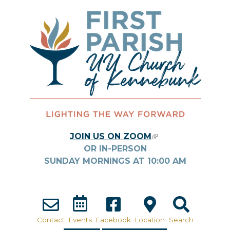
Skip to main content
JOIN US ON ZOOM
(LINK IS
OR IN-PERSON
EXTERNAL)
SUNDAY MORNINGS AT
10:00
AM
Contact
Events
Facebook
Location
Search