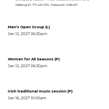
Meeting ID: 771 430 575 ; Password: 008437 
Men's Open Group (L)
Jan 12, 2027 06:30pm
Women for All Seasons (P)
Jan 12, 2027 06:30pm
Irish traditional music session (P)
Jan 16, 2027 10:00am