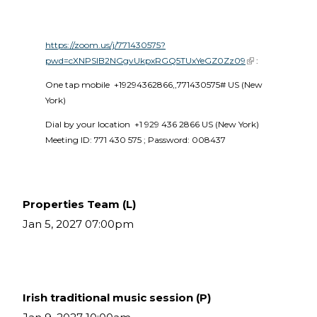
https://zoom.us/j/771430575?
pwd=cXNPSlB2NGgvUkpxRGQ5TUxYeGZ0Zz09
(link is external)
 :
One tap mobile  +19294362866,,771430575# US (New 
York) 
Dial by your location  +1 929 436 2866 US (New York)  
Meeting ID: 771 430 575 ; Password: 008437 
Properties Team (L)
Jan 5, 2027 07:00pm
Irish traditional music session (P)