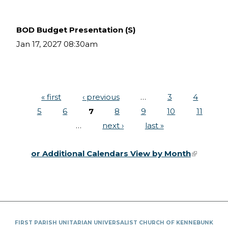
BOD Budget Presentation (S)
Jan 17, 2027 08:30am
« first
‹ previous
…
3
4
Pages
5
6
7
8
9
10
11
…
next ›
last »
or Additional Calendars View by Month
(link is
external)
FIRST PARISH UNITARIAN UNIVERSALIST CHURCH OF KENNEBUNK