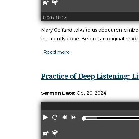
Slower
Faster
0:00
/ 10:18
Mary Gelfand talks to us about rememberin
frequently done. Before, an original rea
Read more
about Practice of Deep List
Practice of Deep Listening: 
Sermon Date:
Oct 20, 2024
Play
Restart
Rewind
Forward
Slower
Faster