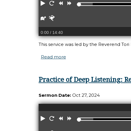
Play
Restart
Rewind
Forward
Slower
Faster
0:00
/ 14:40
This service was led by the Reverend Tori 
Read more
about Practice of Repair: Ho
Practice of Deep Listening:
Sermon Date:
Oct 27, 2024
Play
Restart
Rewind
Forward