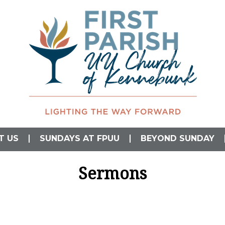
L)
T US
SUNDAYS AT FPUU
BEYOND SUNDAY
Sermons