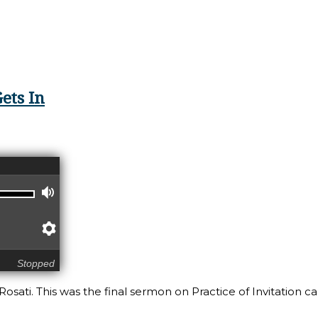
Listening
ets In
Volume
Preferences
Stopped
osati. This was the final sermon on Practice of Invitation ca