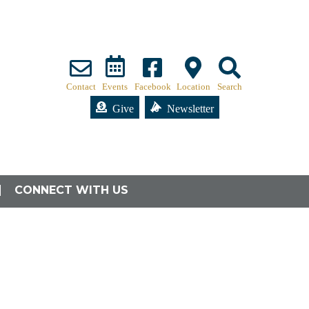
Contact
Events
Facebook
Location
Search
Give
Newsletter
CONNECT WITH US