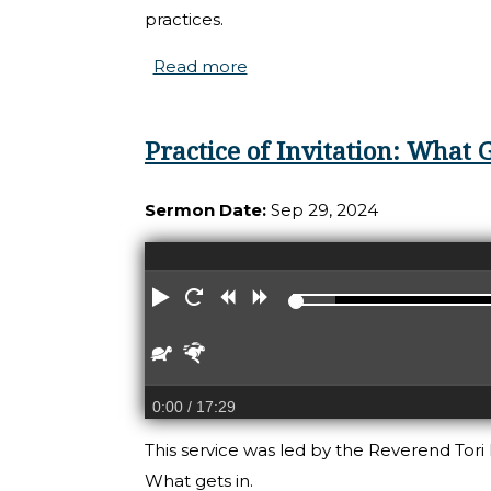
practices.
Read more
about THe Practices of Deep 
Practice of Invitation: What G
Sermon Date:
Sep 29, 2024
Play
Restart
Rewind
Forward
Slower
Faster
0:00
/ 17:29
This service was led by the Reverend Tori R
What gets in.