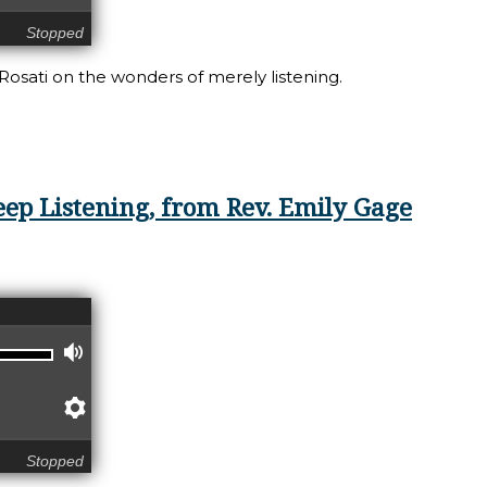
Stopped
 Rosati on the wonders of merely listening.
ning: Listening with Wonder
eep Listening, from Rev. Emily Gage
Volume
Preferences
Stopped