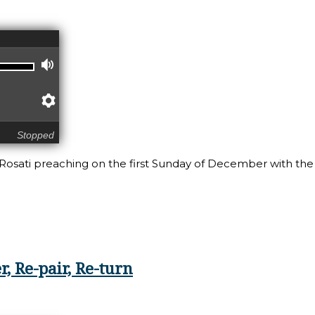
Volume
Preferences
Stopped
 Rosati preaching on the first Sunday of December with the
, Re-pair, Re-turn