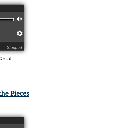
Volume
Preferences
Stopped
Rosati.
-member, Re-pair, Re-turn
the Pieces