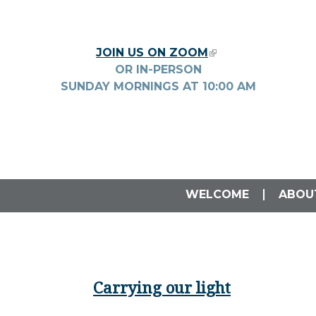
Skip to main content
JOIN US ON ZOOM
(LINK IS EXTERNA
OR IN-PERSON
SUNDAY MORNINGS AT
10:00
AM
WELCOME
ABOU
Carrying our light