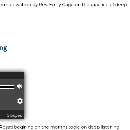
sermon written by Rev. Emily Gage on the practice of deep
ning: Deep Listening, from Rev. Emily Gage
ing
Volume
Preferences
Stopped
 Rosati begining on the months topic on deep listening