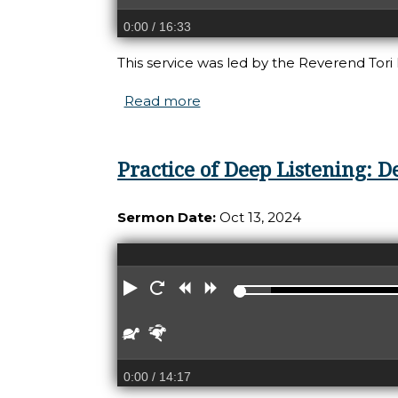
0:00
/ 16:33
This service was led by the Reverend Tori
Read more
about Practice of Deep Liste
Practice of Deep Listening: D
Sermon Date:
Oct 13, 2024
Play
Restart
Rewind
Forward
Slower
Faster
0:00
/ 14:17