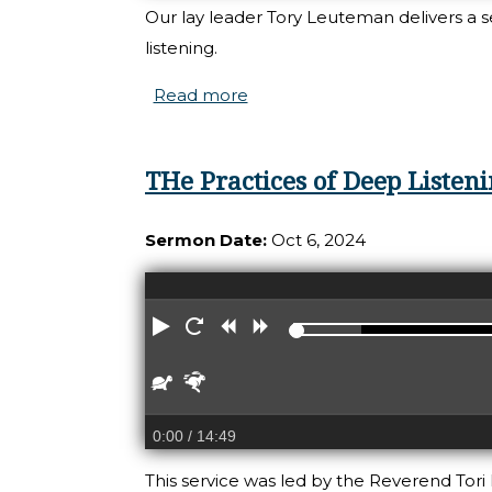
Our lay leader Tory Leuteman delivers a 
listening.
Read more
about Practice of Deep Liste
THe Practices of Deep Listen
Sermon Date:
Oct 6, 2024
Play
Restart
Rewind
Forward
Slower
Faster
0:00
/ 14:49
This service was led by the Reverend Tori