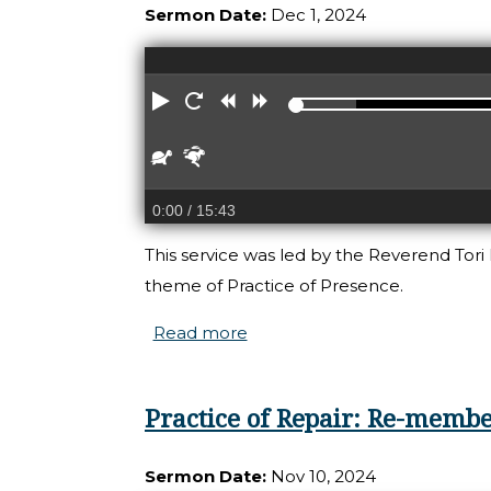
Sermon Date:
Dec 1, 2024
Play
Restart
Rewind
Forward
Slower
Faster
0:00
/ 15:43
This service was led by the Reverend Tori
theme of Practice of Presence.
Read more
about Carrying our light
Practice of Repair: Re-member
Sermon Date:
Nov 10, 2024