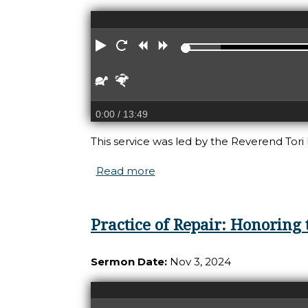
Play
Restart
Rewind
Forward
Slower
Faster
0:00
/ 13:49
This service was led by the Reverend Tori 
Read more
about Practice of Repair: Re
Practice of Repair: Honoring 
Sermon Date:
Nov 3, 2024