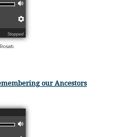
Volume
Preferences
Stopped
Rosati.
noring the Pieces
 Remembering our Ancestors
Volume