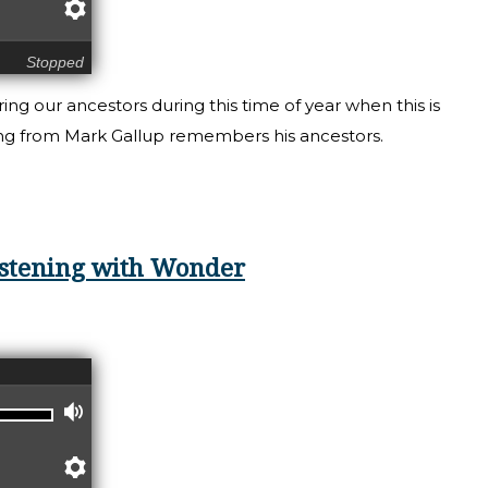
Preferences
Stopped
g our ancestors during this time of year when this is
ding from Mark Gallup remembers his ancestors.
ening: Remembering our Ancestors
Listening with Wonder
Volume
Preferences